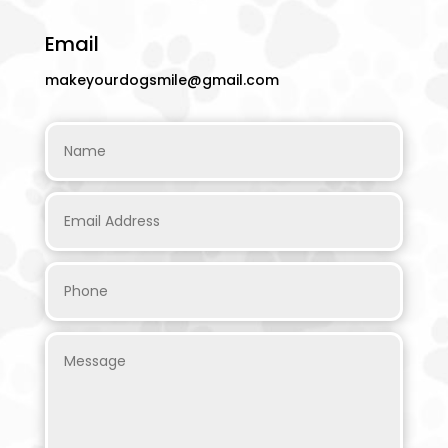
Email
makeyourdogsmile@gmail.com