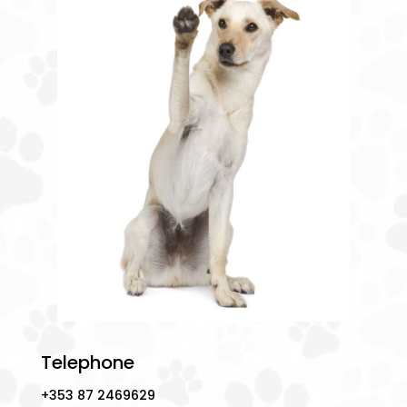
Telephone
+353 87 2469629