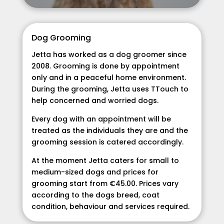
Dog Grooming
Jetta has worked as a dog groomer since
2008. Grooming is done by appointment
only and in a peaceful home environment.
During the grooming, Jetta uses TTouch to
help concerned and worried dogs.
Every dog with an appointment will be
treated as the individuals they are and the
grooming session is catered accordingly.
At the moment Jetta caters for small to
medium-sized dogs and prices for
grooming start from €45.00. Prices vary
according to the dogs breed, coat
condition, behaviour and services required.