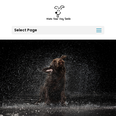
Select Page