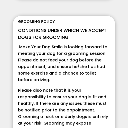
GROOMING POLICY
CONDITIONS UNDER WHICH WE ACCEPT
DOGS FOR GROOMING
Make Your Dog Smile is looking forward to
meeting your dog for a grooming session.
Please do not feed your dog before the
appointment, and ensure he/she has had
some exercise and a chance to toilet
before arriving.
Please also note that it is your
responsibility to ensure your dog is fit and
healthy. If there are any issues these must
be notified prior to the appointment.
Grooming of sick or elderly dogs is entirely
at your risk. Grooming may expose