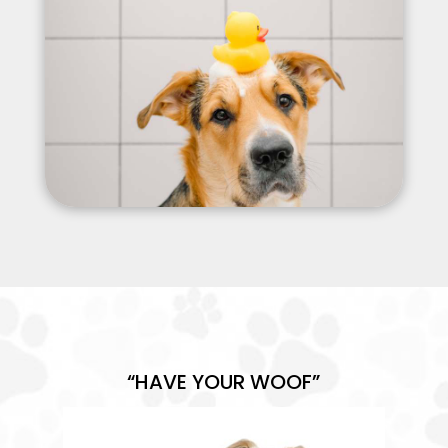
“HAVE YOUR WOOF”