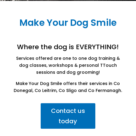
Make Your Dog Smile
Where the dog is EVERYTHING!
Services offered are one to one dog training &
dog classes, workshops & personal TTouch
sessions and dog grooming!
Make Your Dog Smile offers their services in Co
Donegal, Co Leitrim, Co Sligo and Co Fermanagh.
Contact us
today