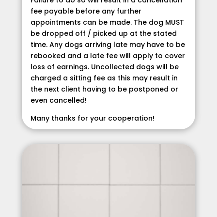
fee payable before any further
appointments can be made. The dog MUST
be dropped off / picked up at the stated
time. Any dogs arriving late may have to be
rebooked and a late fee will apply to cover
loss of earnings. Uncollected dogs will be
charged a sitting fee as this may result in
the next client having to be postponed or
even cancelled!
Many thanks for your cooperation!