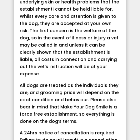
underlying skin or health problems that the
establishmentI cannot be held liable for.
Whilst every care and attention is given to
the dog, they are accepted at your own
risk. The first concern is the welfare of the
dog, so in the event of illness or injury a vet
may be called in and unless it can be
clearly shown that the establishment is
liable, all costs in connection and carrying
out the vet’s instruction will be at your
expense.
All dogs are treated as the individuals they
are, and grooming price will depend on the
coat condition and behaviour. Please also
bear in mind that Make Your Dog Smile is a
force free establishment, so everything is
done on the dog’s terms.
A 24hrs notice of cancellation is required.
Failure to do so will result in a cancellation